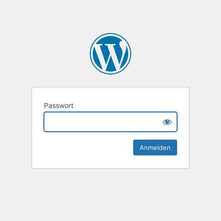
Passwort